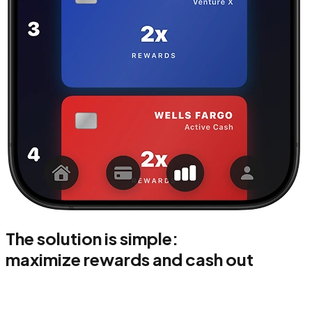
The solution is simple:
maximize rewards and cash out