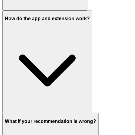
How do the app and extension work?
What if your recommendation is wrong?