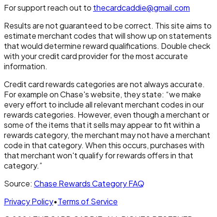
For support reach out to
thecardcaddie@gmail.com
Results are not guaranteed to be correct. This site aims to
estimate merchant codes that will show up on statements
that would determine reward qualifications. Double check
with your credit card provider for the most accurate
information.
Credit card rewards categories are not always accurate.
For example on Chase's website, they state: “we make
every effort to include all relevant merchant codes in our
rewards categories. However, even though a merchant or
some of the items that it sells may appear to fit within a
rewards category, the merchant may not have a merchant
code in that category. When this occurs, purchases with
that merchant won't qualify for rewards offers in that
category.”
Source:
Chase Rewards Category FAQ
Privacy Policy
•
Terms of Service