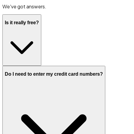
We've got answers.
Is it really free?
Do I need to enter my credit card numbers?