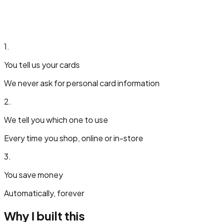
1.
You tell us your cards
We never ask for personal card information
2.
We tell you which one to use
Every time you shop, online or in-store
3.
You save money
Automatically, forever
Why I built this