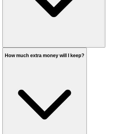
How much extra money will I keep?