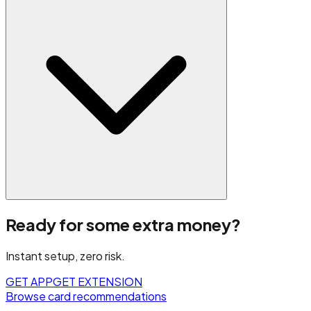
Ready for some extra money?
Instant setup, zero risk.
GET APP
GET EXTENSION
Browse card recommendations