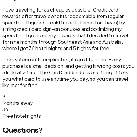
I love travelling for as cheap as possible. Credit card
rewards offer travel benefits redeemable from regular
spending. I figured I could travel full time (for cheap) by
timing credit card sign-on bonuses and optimizing my
spending. I got so many rewards that I decided to travel
for nine months through Southeast Asia and Australia,
where I got 36 hotel nights and 5 flights for free.
The system isn't complicated, it is just tedious. Every
purchase is a small decision, and getting it wrong costs you
a little at a time. The Card Caddie does one thing: it tells
you what card to use anytime you pay, so you can travel
like me: for free.
9
Months away
36
Free hotel nights
Questions?