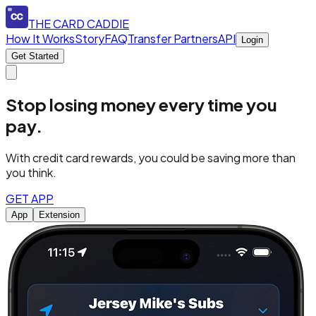
THE CARD CADDIE
How It Works
Story
FAQ
Transfer Partners
API
Login
Get Started
Stop losing money every time you
pay.
With credit card rewards, you could be saving more than
you think.
GET APP
App
Extension